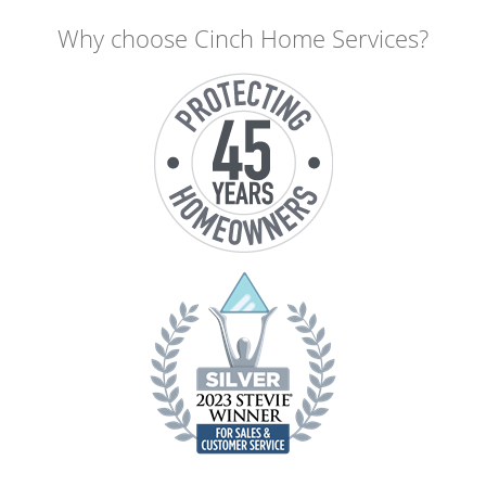
Why choose Cinch Home Services?