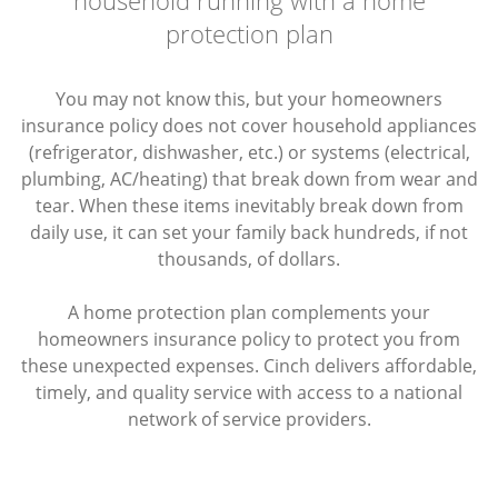
protection plan
You may not know this, but your homeowners
insurance policy does not cover household appliances
(refrigerator, dishwasher, etc.) or systems (electrical,
plumbing, AC/heating) that break down from wear and
tear. When these items inevitably break down from
daily use, it can set your family back hundreds, if not
thousands, of dollars.
A home protection plan complements your
homeowners insurance policy to protect you from
these unexpected expenses. Cinch delivers affordable,
timely, and quality service with access to a national
network of service providers.