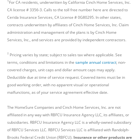
1
For CA residents, underwritten by California Cinch Home Services, Inc.
CA license # 3356-3. Calls to the toll free number here are directed to
Cerida Insurance Services, CA License # 0G80295. In other states,
contracts underwritten by affiliates of Cinch Home Services, Inc. Claim
administration and management of the plans is by Cinch Home
Services, Inc., and services are provided by independent contractors.
†
Pricing varies by state; subject to sales tax where applicable. See
terms, conditions and limitations in the
sample annual contract
; non-
covered charges, unit caps and dollar amount caps may apply.
Deductible due at time of service request. Covered items must be in
good working order, with no apparent visual or operational
malfunctions, as of your service agreement effective date.
The HomeSure Companies and Cinch Home Services, Inc. are not
affiliated in any way with RBFCU Insurance Agency LLC, its affiliates, or
subsidiaries. RBFCU Insurance Agency LLC is a wholly-owned subsidiary
of RBFCU Services LLC. RBFCU Services LLC is affiliated with Randolph-
Brooks Federal Credit Union (RBFCU).
Insurance or other products are