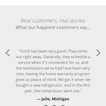
Real customers, real stories
What our happiest customers say...
"Cinch has been very good. They come
out right away. Generally, they schedule a
service when it's convenient for us, and
the technicians we've had have been very
nice. Having the home warranty program
gives us peace of mind. We got it when we
bought a new refrigerator. And in the first
year, the compressor went out."
— Julie, Michigan