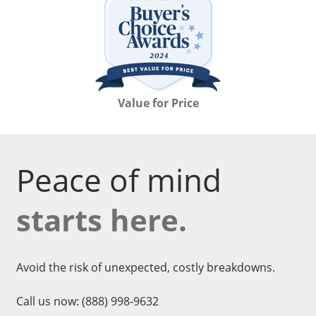
Value for Price
Peace of mind
starts here.
Avoid the risk of unexpected, costly breakdowns.
Call us now:
(888) 998-9632