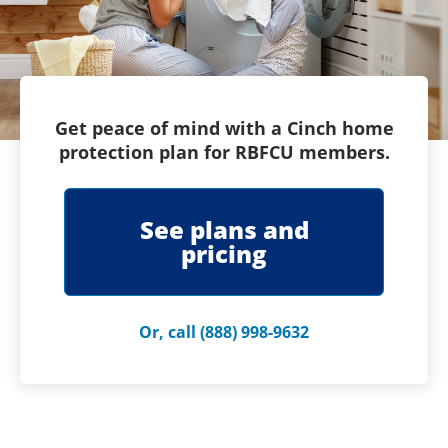
Get peace of mind with a Cinch home
protection plan for RBFCU members.
See plans and
pricing
Or, call (888) 998-9632