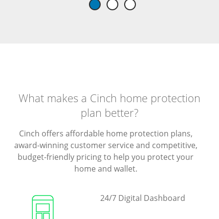
What makes a Cinch home protection
plan better?
Cinch offers affordable home protection plans,
award-winning customer service and competitive,
budget-friendly pricing to help you protect your
home and wallet.
24/7 Digital Dashboard