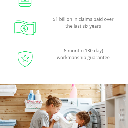
$1 billion in claims paid over
the last six years
6-month (180-day)
workmanship guarantee