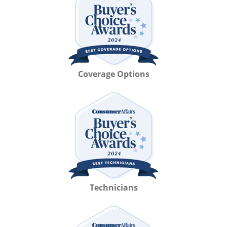
Coverage Options
Technicians