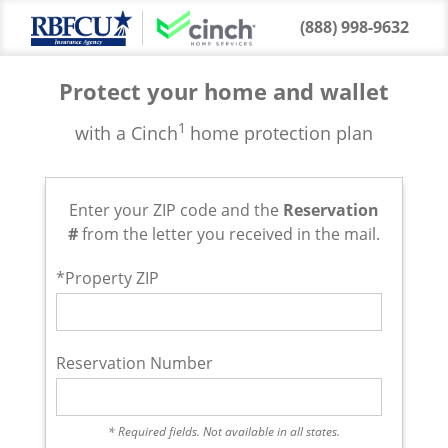
(888) 998-9632
Protect your home and wallet
1
with a Cinch
home protection plan
Enter your ZIP code and the
Reservation
#
from the letter you received in the mail.
*Property ZIP
Reservation Number
* Required fields. Not available in all states.