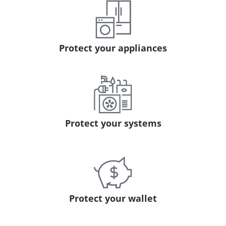
Protect your appliances
Protect your systems
Protect your wallet