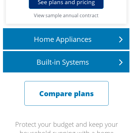
See plans and pricing
View
sample annual contract
Home Appliances
Built-in Systems
Compare plans
Protect your budget and keep your
household running with a home