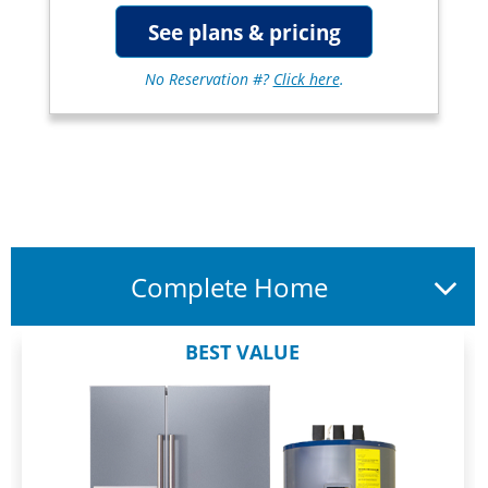
See plans & pricing
No Reservation #?
Click here
.
Complete Home
BEST VALUE