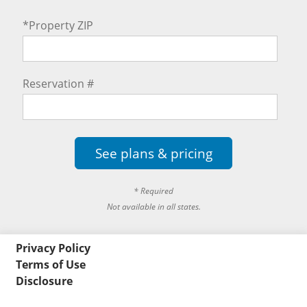
*Property ZIP
Reservation #
See plans & pricing
* Required
Not available in all states.
Privacy Policy
Terms of Use
Disclosure