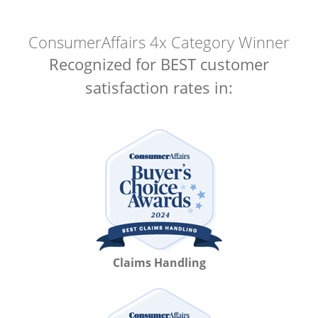
ConsumerAffairs 4x Category Winner
Recognized for BEST customer
satisfaction rates in:
Claims Handling