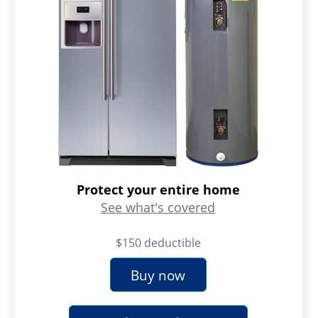
Protect your entire home
See what's covered
$150 deductible
Buy now