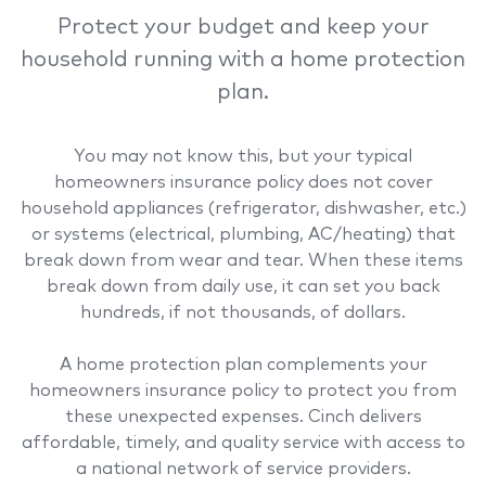
Protect your budget and keep your
household running with a home protection
plan.
You may not know this, but your typical
homeowners insurance policy does not cover
household appliances (refrigerator, dishwasher, etc.)
or systems (electrical, plumbing, AC/heating) that
break down from wear and tear. When these items
break down from daily use, it can set you back
hundreds, if not thousands, of dollars.
A home protection plan complements your
homeowners insurance policy to protect you from
these unexpected expenses. Cinch delivers
affordable, timely, and quality service with access to
a national network of service providers.