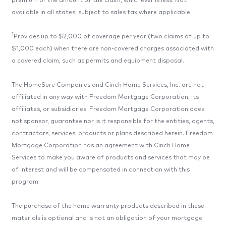
premium or the amount of the claim, whichever is less. Not
available in all states; subject to sales tax where applicable.
1
Provides up to $2,000 of coverage per year (two claims of up to
$1,000 each) when there are non-covered charges associated with
a covered claim, such as permits and equipment disposal.
The HomeSure Companies and Cinch Home Services, Inc. are not
affiliated in any way with Freedom Mortgage Corporation, its
affiliates, or subsidiaries. Freedom Mortgage Corporation does
not sponsor, guarantee nor is it responsible for the entities, agents,
contractors, services, products or plans described herein. Freedom
Mortgage Corporation has an agreement with Cinch Home
Services to make you aware of products and services that may be
of interest and will be compensated in connection with this
program.
The purchase of the home warranty products described in these
materials is optional and is not an obligation of your mortgage