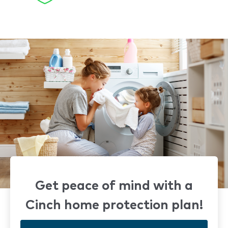
Get peace of mind with a
Cinch home protection plan!