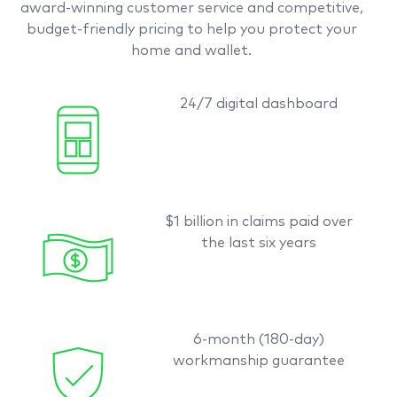
award-winning customer service and competitive,
budget-friendly pricing to help you protect your
home and wallet.
24/7 digital dashboard
$1 billion in claims paid over
the last six years
6-month (180-day)
workmanship guarantee