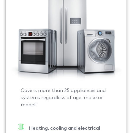
Covers more than 25 appliances and
systems regardless of age, make or
model.
†
Heating, cooling and electrical