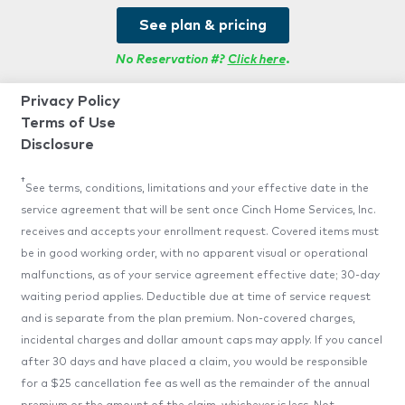
See plan & pricing
No Reservation #?
Click here
.
Privacy Policy
Terms of Use
Disclosure
†
See terms, conditions, limitations and your effective date in the
service agreement that will be sent once Cinch Home Services, Inc.
receives and accepts your enrollment request. Covered items must
be in good working order, with no apparent visual or operational
malfunctions, as of your service agreement effective date; 30-day
waiting period applies. Deductible due at time of service request
and is separate from the plan premium. Non-covered charges,
incidental charges and dollar amount caps may apply. If you cancel
after 30 days and have placed a claim, you would be responsible
for a $25 cancellation fee as well as the remainder of the annual