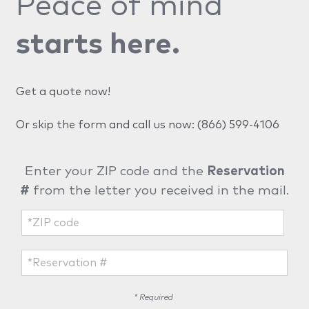
Peace of mind
starts here.
Get a quote now!
Or skip the form and call us now:
(866) 599-4106
Enter your ZIP code and the
Reservation
#
from the letter you received in the mail.
* Required