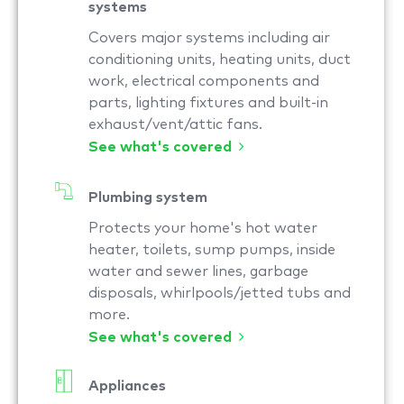
systems
Covers major systems including air
conditioning units, heating units, duct
work, electrical components and
parts, lighting fixtures and built-in
exhaust/vent/attic fans.
See what's covered
Plumbing system
Protects your home's hot water
heater, toilets, sump pumps, inside
water and sewer lines, garbage
disposals, whirlpools/jetted tubs and
more.
See what's covered
Appliances