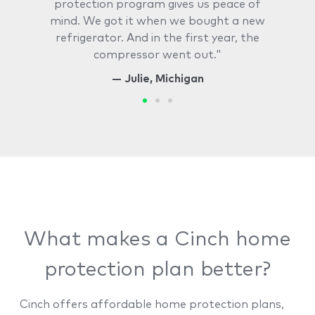
protection program gives us peace of
mind. We got it when we bought a new
refrigerator. And in the first year, the
compressor went out."
— Julie, Michigan
What makes a Cinch home
protection plan better?
Cinch offers affordable home protection plans,