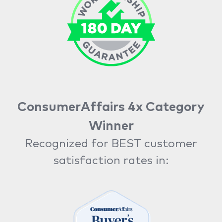
ConsumerAffairs 4x Category
Winner
Recognized for BEST customer
satisfaction rates in: