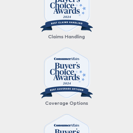
Claims Handling
Coverage Options