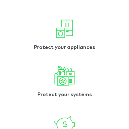
Protect your appliances
Protect your systems