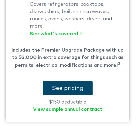
Covers refrigerators, cooktops,
dishwashers, built-in microwaves,
ranges, ovens, washers, dryers and
more.
See what's covered
Includes the Premier Upgrade Package with up
to $2,000 in extra coverage for things such as
2
permits, electrical modifications and more!
See pricing
$150 deductible
View sample annual contract