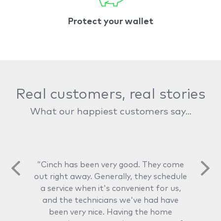
Protect your wallet
Real customers, real stories
What our happiest customers say...
"Cinch has been very good. They come
out right away. Generally, they schedule
a service when it's convenient for us,
and the technicians we've had have
been very nice. Having the home