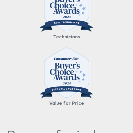
Technicians
Value for Price