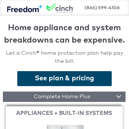
(866) 599-4106
Home appliance and system
breakdowns can be expensive.
Let a Cinch® home protection plan help pay
the bill.
See plan & pricing
Complete Home Plus
APPLIANCES + BUILT-IN SYSTEMS