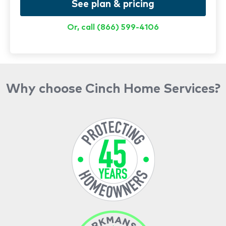
See plan & pricing
Or, call (866) 599-4106
Why choose Cinch Home Services?