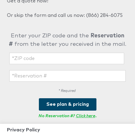
Get a quote now!
Or skip the form and call us now:
(866) 284-6075
Enter your ZIP code and the
Reservation
#
from the letter you received in the mail.
* Required
See plan & pricing
No Reservation #?
Click here
.
Privacy Policy