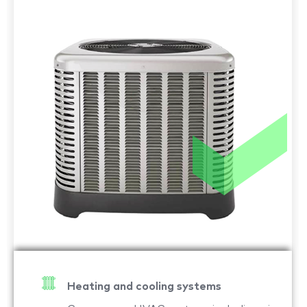
Heating and cooling systems