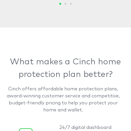
What makes a Cinch home
protection plan better?
Cinch offers affordable home protection plans,
award-winning customer service and competitive,
budget-friendly pricing to help you protect your
home and wallet.
24/7 digital dashboard