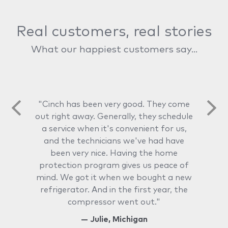
Real customers, real stories
What our happiest customers say...
"Cinch has been very good. They come
out right away. Generally, they schedule
a service when it's convenient for us,
and the technicians we've had have
been very nice. Having the home
protection program gives us peace of
mind. We got it when we bought a new
refrigerator. And in the first year, the
compressor went out."
— Julie, Michigan