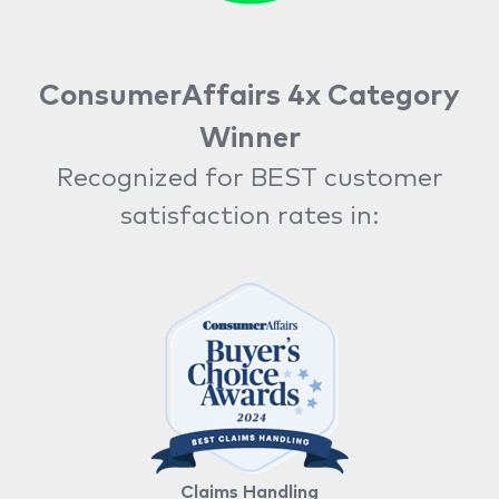
ConsumerAffairs 4x Category
Winner
Recognized for BEST customer
satisfaction rates in:
Claims Handling