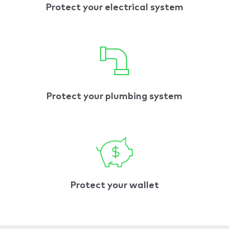
Protect your electrical system
Protect your plumbing system
Protect your wallet