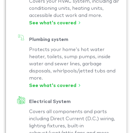
Covers your HVAC system, including air
conditioning units, heating units,
accessible duct work and more.
See what's covered
Plumbing system
Protects your home's hot water
heater, toilets, sump pumps, inside
water and sewer lines, garbage
disposals, whirlpools/jetted tubs and
more.
See what's covered
Electrical System
Covers all components and parts
including Direct Current (D.C.) wiring,
lighting fixtures, built-in