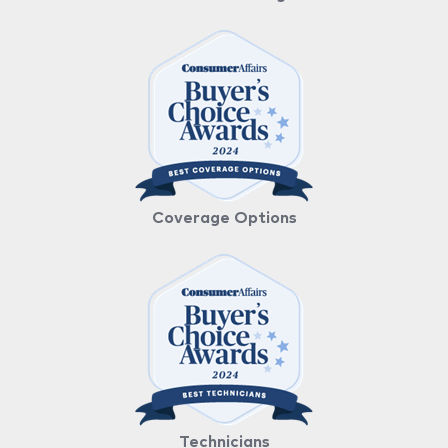
Coverage Options
Technicians