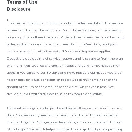
Terms of Use
Disclosure
†
See terms, conditions, limitations and your effective date in the service
agreement that will be sent once Cinch Home Services, Inc. receives and
accepts your enrollment request. Covered items must be in good working
order, with no apparent visual or operational malfunctions, as of your
service agreement effective date; 30-day waiting period applies.
Deductible due at time of service request and is separate from the plan
premium. Non-covered charges, unit caps and dollar amount caps may
apply. If you cancel after 30 days and have placed a claim, you would be
responsible for a $25 cancellation fee as well as the remainder of the
annual premium or the amount of the claim, whichever is less. Not
available in all states; subject to sales tax where applicable.
Optional coverage may be purchased up to 30 days after your effective
date. See service agreement terms and conditions. Florida residents:
Premier Upgrade Package provides coverage in accordance with Florida
Statute §634.346 which helps maintain the compatibility and operating