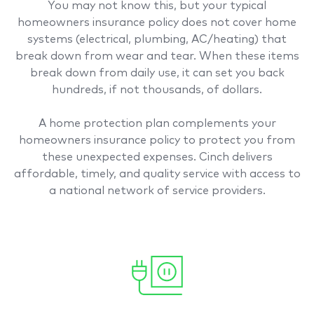
You may not know this, but your typical
homeowners insurance policy does not cover home
systems (electrical, plumbing, AC/heating) that
break down from wear and tear. When these items
break down from daily use, it can set you back
hundreds, if not thousands, of dollars.
A home protection plan complements your
homeowners insurance policy to protect you from
these unexpected expenses. Cinch delivers
affordable, timely, and quality service with access to
a national network of service providers.