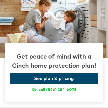
Get peace of mind with a
Cinch home protection plan!
See plan & pricing
Or, call (866) 284-6075