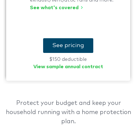
exhaust/vent/attic fans and more.
See what's covered
See pricing
$150 deductible
View sample annual contract
Protect your budget and keep your
household running with a home protection
plan.