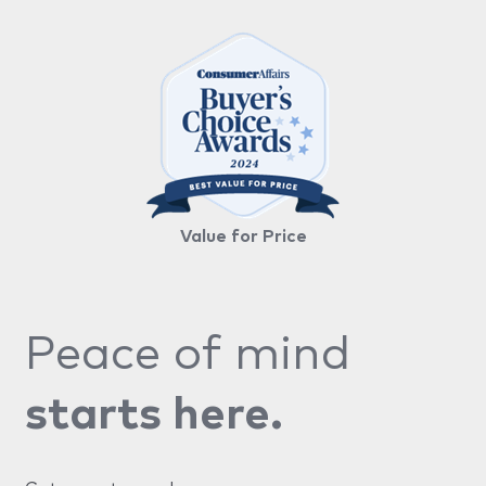
Value for Price
Peace of mind
starts here.