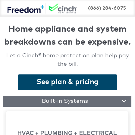
(866) 284-6075
Home appliance and system
breakdowns can be expensive.
Let a Cinch® home protection plan help pay
the bill.
See plan & pricing
Built-in Systems
HVAC + PLUMBING + ELECTRICAL