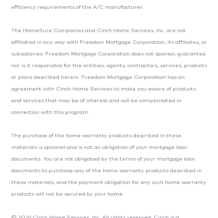
efficiency requirements of the A/C manufacturer.
The HomeSure Companies and Cinch Home Services, Inc. are not
affiliated in any way with Freedom Mortgage Corporation, its affiliates, or
subsidiaries. Freedom Mortgage Corporation does not sponsor, guarantee
nor is it responsible for the entities, agents, contractors, services, products
or plans described herein. Freedom Mortgage Corporation has an
agreement with Cinch Home Services to make you aware of products
and services that may be of interest and will be compensated in
connection with this program.
The purchase of the home warranty products described in these
materials is optional and is not an obligation of your mortgage loan
documents. You are not obligated by the terms of your mortgage loan
documents to purchase any of the home warranty products described in
these materials, and the payment obligation for any such home warranty
products will not be secured by your home.
© 2026 Cinch Home Services, Inc. All rights reserved. Cinch is a