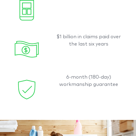
$1 billion in claims paid over
the last six years
6-month (180-day)
workmanship guarantee