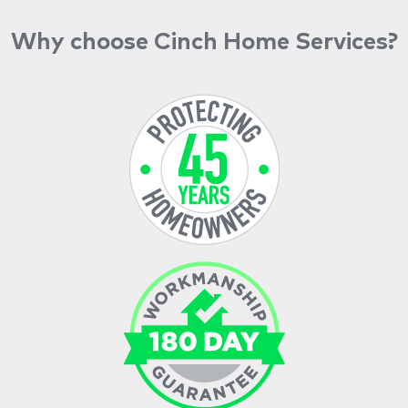
Why choose Cinch Home Services?