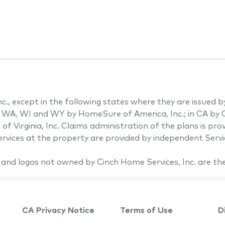
., except in the following states where they are issued by th
 WA, WI and WY by HomeSure of America, Inc.; in CA by C
of Virginia, Inc. Claims administration of the plans is pr
vices at the property are provided by independent Servic
and logos not owned by Cinch Home Services, Inc. are the
CA Privacy Notice
Terms of Use
D