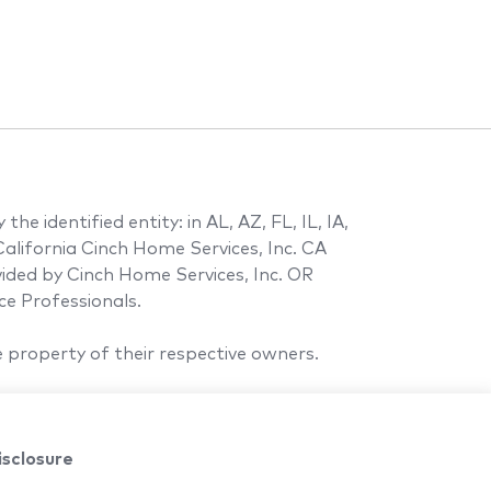
e identified entity: in AL, AZ, FL, IL, IA,
alifornia Cinch Home Services, Inc. CA
ovided by Cinch Home Services, Inc. OR
e Professionals.
 property of their respective owners.
isclosure