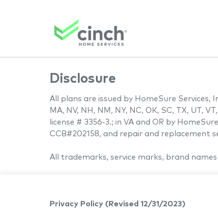
Disclosure
All plans are issued by HomeSure Services, Inc
MA, NV, NH, NM, NY, NC, OK, SC, TX, UT, VT,
license # 3356-3.; in VA and OR by HomeSure 
CCB#202158, and repair and replacement ser
All trademarks, service marks, brand names 
Privacy Policy (Revised 12/31/2023)