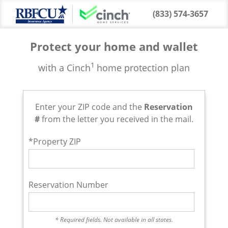
(833) 574-3657
Protect your home and wallet
1
with a Cinch
home protection plan
Enter your ZIP code and the
Reservation
#
from the letter you received in the mail.
*Property ZIP
Reservation Number
* Required fields. Not available in all states.