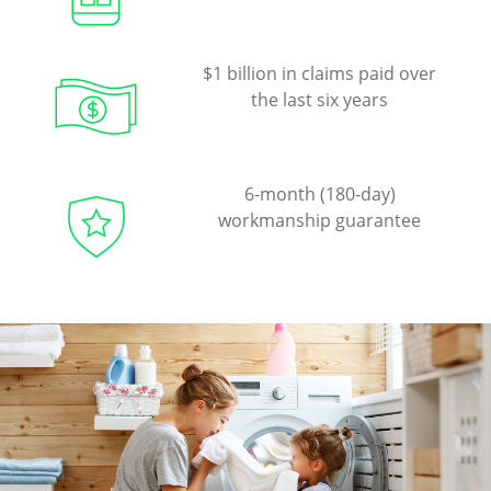
$1 billion in claims paid over
the last six years
6-month (180-day)
workmanship guarantee