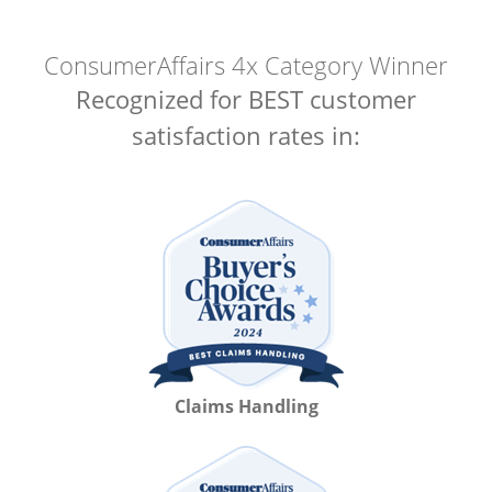
ConsumerAffairs 4x Category Winner
Recognized for BEST customer
satisfaction rates in:
Claims Handling