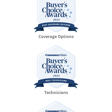
Coverage Options
Technicians