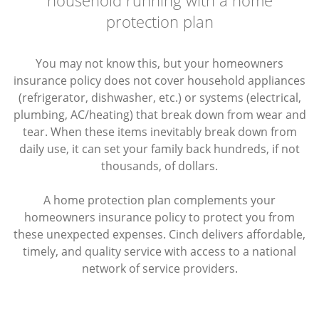
protection plan
You may not know this, but your homeowners
insurance policy does not cover household appliances
(refrigerator, dishwasher, etc.) or systems (electrical,
plumbing, AC/heating) that break down from wear and
tear. When these items inevitably break down from
daily use, it can set your family back hundreds, if not
thousands, of dollars.
A home protection plan complements your
homeowners insurance policy to protect you from
these unexpected expenses. Cinch delivers affordable,
timely, and quality service with access to a national
network of service providers.