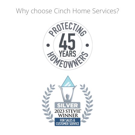
Why choose Cinch Home Services?