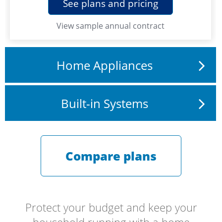
See plans and pricing
View
sample annual contract
Home Appliances
Built-in Systems
Compare plans
Protect your budget and keep your
household running with a home