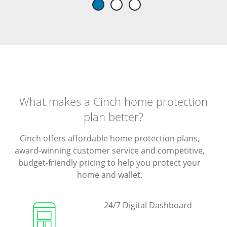
What makes a Cinch home protection
plan better?
Cinch offers affordable home protection plans,
award-winning customer service and competitive,
budget-friendly pricing to help you protect your
home and wallet.
24/7 Digital Dashboard