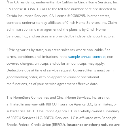
1
For CA residents, underwritten by California Cinch Home Services, Inc.
CA license # 3356-3. Calls to the toll free number here are directed to
Cerida Insurance Services, CA License # 0G80295. In other states,
contracts underwritten by affiliates of Cinch Home Services, Inc. Claim
administration and management of the plans is by Cinch Home
Services, Inc., and services are provided by independent contractors.
†
Pricing varies by state; subject to sales tax where applicable. See
terms, conditions and limitations in the
sample annual contract
; non-
covered charges, unit caps and dollar amount caps may apply.
Deductible due at time of service request. Covered items must be in
good working order, with no apparent visual or operational
malfunctions, as of your service agreement effective date.
The HomeSure Companies and Cinch Home Services, Inc. are not
affiliated in any way with RBFCU Insurance Agency LLC, its affiliates, or
subsidiaries. RBFCU Insurance Agency LLC is a wholly-owned subsidiary
of RBFCU Services LLC. RBFCU Services LLC is affiliated with Randolph-
Brooks Federal Credit Union (RBFCU).
Insurance or other products are