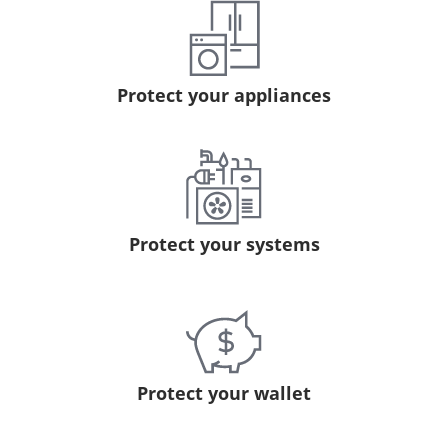
Protect your appliances
Protect your systems
Protect your wallet