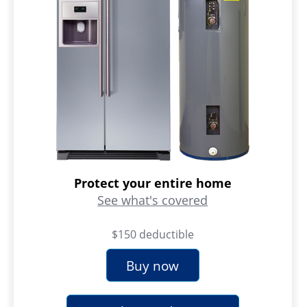
Protect your entire home
See what's covered
$150 deductible
Buy now