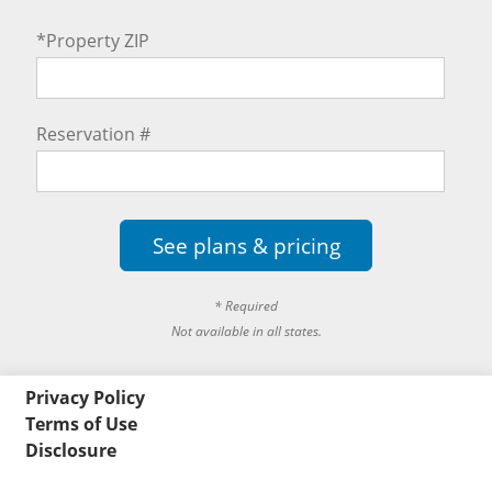
*Property ZIP
Reservation #
See plans & pricing
* Required
Not available in all states.
Privacy Policy
Terms of Use
Disclosure