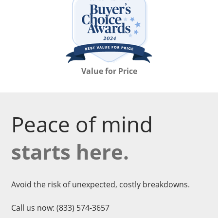
Value for Price
Peace of mind
starts here.
Avoid the risk of unexpected, costly breakdowns.
Call us now:
(833) 574-3657