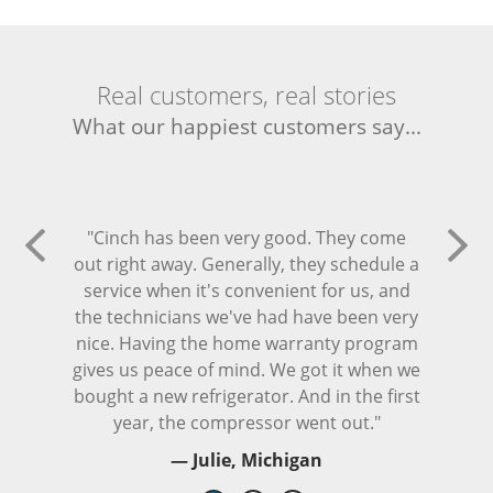
Real customers, real stories
What our happiest customers say...
"Cinch has been very good. They come
out right away. Generally, they schedule a
service when it's convenient for us, and
the technicians we've had have been very
nice. Having the home warranty program
gives us peace of mind. We got it when we
bought a new refrigerator. And in the first
year, the compressor went out."
— Julie, Michigan