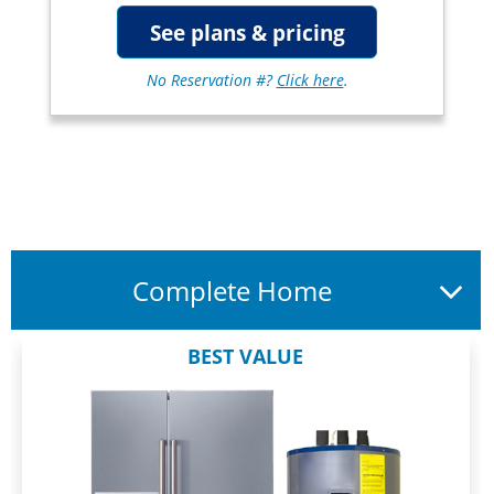
See plans & pricing
No Reservation #?
Click here
.
Complete Home
BEST VALUE