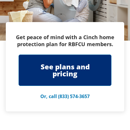
Get peace of mind with a Cinch home
protection plan for RBFCU members.
See plans and
pricing
Or, call (833) 574-3657