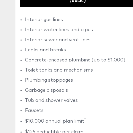
(basic)
Interior gas lines
Interior water lines and pipes
Interior sewer and vent lines
Leaks and breaks
Concrete-encased plumbing (up to $1,000)
Toilet tanks and mechanisms
Plumbing stoppages
Garbage disposals
Tub and shower valves
Faucets
†
$10,000 annual plan limit
†
$125 deductible per claim