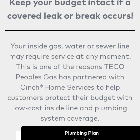
Keep your budget intact if a
covered leak or break occurs!
Your inside gas, water or sewer line
may require service at any moment.
This is one of the reasons TECO
Peoples Gas has partnered with
Cinch® Home Services to help
customers protect their budget with
low-cost inside line and plumbing
system coverage.
Plumbing Plan