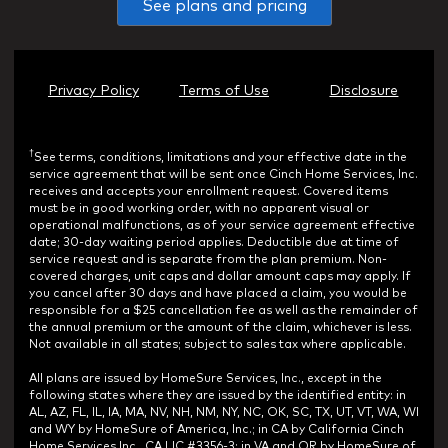
See plans and pricing
Privacy Policy
Terms of Use
Disclosure
†
See terms, conditions, limitations and your effective date in the
service agreement that will be sent once Cinch Home Services, Inc.
receives and accepts your enrollment request. Covered items
must be in good working order, with no apparent visual or
operational malfunctions, as of your service agreement effective
date; 30-day waiting period applies. Deductible due at time of
service request and is separate from the plan premium. Non-
covered charges, unit caps and dollar amount caps may apply. If
you cancel after 30 days and have placed a claim, you would be
responsible for a $25 cancellation fee as well as the remainder of
the annual premium or the amount of the claim, whichever is less.
Not available in all states; subject to sales tax where applicable.
All plans are issued by HomeSure Services, Inc., except in the
following states where they are issued by the identified entity: in
AL, AZ, FL, IL, IA, MA, NV, NH, NM, NY, NC, OK, SC, TX, UT, VT, WA, WI
and WY by HomeSure of America, Inc.; in CA by California Cinch
Home Services Inc., CA LIC #3356-3; in VA and OR by HomeSure of