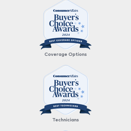
Coverage Options
Technicians