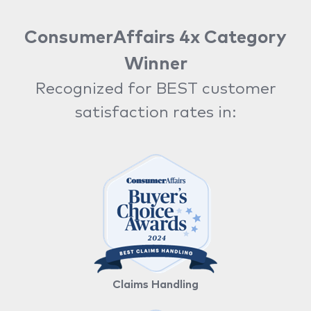
ConsumerAffairs 4x Category
Winner
Recognized for BEST customer
satisfaction rates in:
Claims Handling