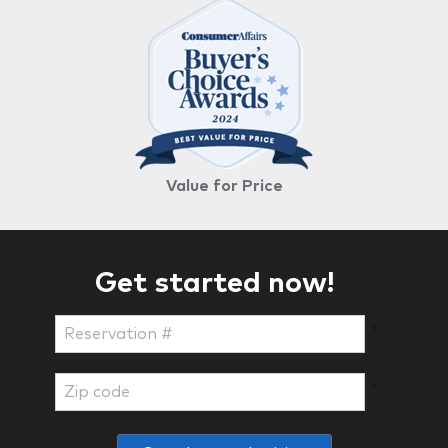
Value for Price
Get started now!