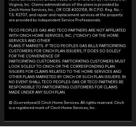
Virginia, Inc. Claims administration of the plans is provided by
Cinch Home Services, Inc., OR CCB #202158, IN C.P.D. Reg. No. -
T.S. R2707, and repair and replacement services at the property
are provided by independent Service Professionals.
TECO PEOPLES GAS AND TECO PARTNERS ARE NOT AFFILIATED
WITH CINCH HOME SERVICES, INC. (“CINCH”) OR THE HOME
SERVICES AND OTHER
PLANS IT MARKETS. IF TECO PEOPLES GAS BILLS PARTICIPATING
CUSTOMERS FOR CINCH PLAN ISSUERS, IT DOES SO SOLELY
FOR THE CONVENIENCE OF
PARTICIPATING CUSTOMERS. PARTICIPATING CUSTOMERS MUST
LOOK SOLELY TO CINCH OR THE CORRESPONDING PLAN
ISSUERS FOR CLAIMS RELATED TO THE HOME SERVICES AND
OTHER PLANS MARKETED BY CINCH OR SUCH PLAN ISSUERS. IN
NO EVENT SHALL TECO PEOPLES GAS OR TECO PARTNERS BE
RESPONSIBLE TO PARTICIPATING CUSTOMERS FOR CLAIMS
MADE UNDER ANY SUCH PLAN.
© {{currentyear}} Cinch Home Services. All rights reserved. Cinch
is a registered mark of Cinch Home Services, Inc.