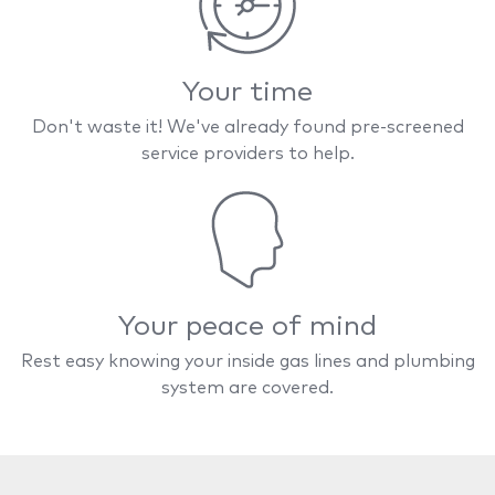
Your time
Don't waste it! We've already found pre-screened
service providers to help.
Your peace of mind
Rest easy knowing your inside gas lines and plumbing
system are covered.