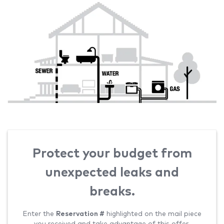
Protect your budget from
unexpected leaks and
breaks.
Enter the
Reservation #
highlighted on the mail piece
you received and take advantage of this offer.