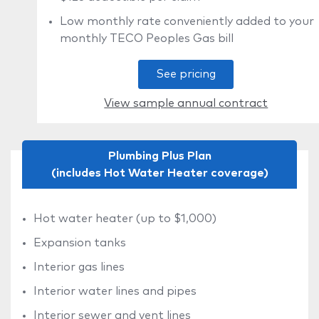
Low monthly rate conveniently added to your
monthly TECO Peoples Gas bill
See pricing
View sample annual contract
Plumbing Plus Plan
(includes Hot Water Heater coverage)
Hot water heater (up to $1,000)
Expansion tanks
Interior gas lines
Interior water lines and pipes
Interior sewer and vent lines