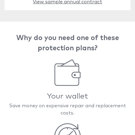
View sample annual contract
Why do you need one of these
protection plans?
Your wallet
Save money on expensive repair and replacement
costs.