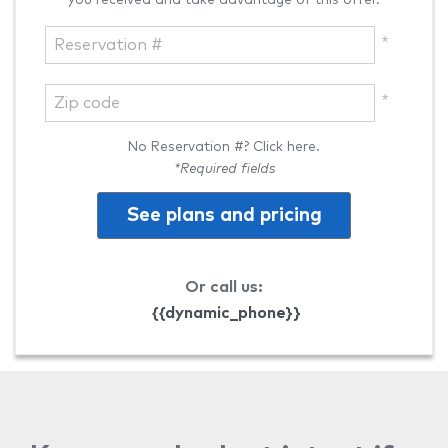
No Reservation #? Click here.
*Required fields
See plans and pricing
Or call us:
{{dynamic_phone}}