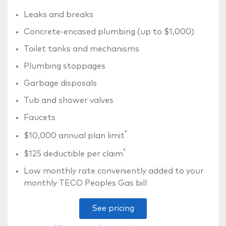
Leaks and breaks
Concrete-encased plumbing (up to $1,000)
Toilet tanks and mechanisms
Plumbing stoppages
Garbage disposals
Tub and shower valves
Faucets
†
$10,000 annual plan limit
†
$125 deductible per claim
Low monthly rate conveniently added to your
monthly TECO Peoples Gas bill
See pricing