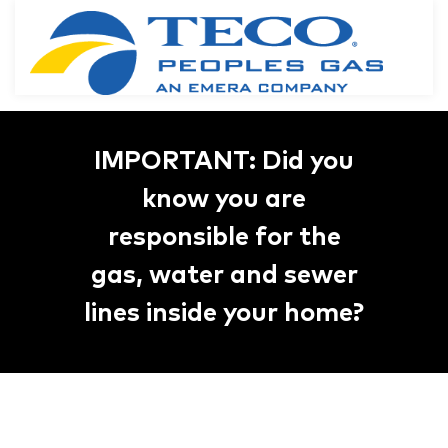
IMPORTANT: Did you
know you are
responsible for the
gas, water and sewer
lines inside your home?