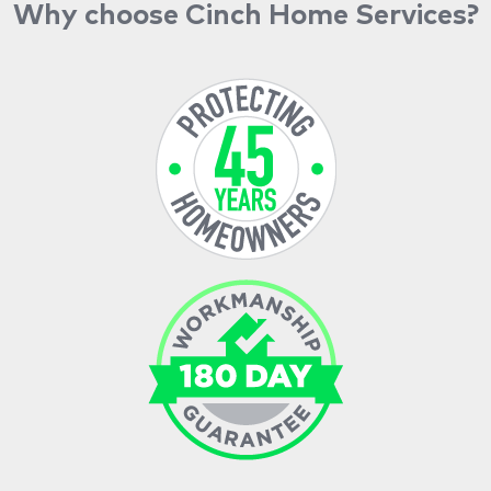
Why choose Cinch Home Services?