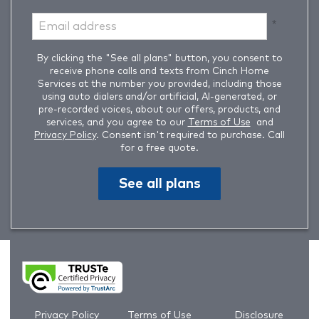
By clicking the "See all plans" button, you consent to
receive phone calls and texts from Cinch Home
Services at the number you provided, including those
using auto dialers and/or artificial, AI-generated, or
pre-recorded voices, about our offers, products, and
services, and you agree to our
Terms of Use
and
Privacy Policy
. Consent isn't required to purchase. Call
for a free quote.
See all plans
Privacy Policy
Terms of Use
Disclosure