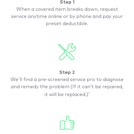
Step 1
When a covered item breaks down, request
service anytime online or by phone and pay your
preset deductible.
Step 2
We'll find a pre-screened
service pro to diagnose
and remedy the problem (If it can’t be repaired,
†
it will be replaced.)