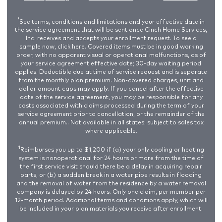
†
See terms, conditions and limitations and your effective date in
the service agreement that will be sent once Cinch Home Services,
Inc. receives and accepts your enrollment request. To see a
sample now,
click here
. Covered items must be in good working
order, with no apparent visual or operational malfunctions, as of
your service agreement effective date; 30-day waiting period
applies. Deductible due at time of service request and is separate
from the monthly plan premium. Non-covered charges, unit and
dollar amount caps may apply. If you cancel after the effective
date of the service agreement, you may be responsible for any
costs associated with claims processed during the term of your
service agreement prior to cancellation, or the remainder of the
annual premium.. Not available in all states; subject to sales tax
where applicable.
1
Reimburses you up to $1,200 if (a) your only cooling or heating
system is nonoperational for 24 hours or more from the time of
the first service visit should there be a delay in acquiring repair
parts, or (b) a sudden break in a water pipe results in flooding
and the removal of water from the residence by a water removal
company is delayed by 24 hours. Only one claim, per member per
12-month period. Additional terms and conditions apply, which will
be included in your plan materials you receive after enrollment.