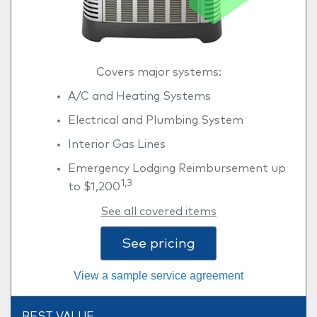
Covers major systems:
A/C and Heating Systems
Electrical and Plumbing System
Interior Gas Lines
Emergency Lodging Reimbursement up
1,3
to $1,200
See all covered items
See pricing
View a sample service agreement
BEST VALUE