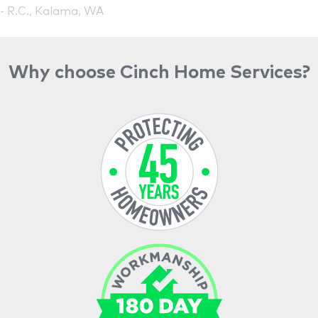
- R.C., Kalama, WA
Why choose Cinch Home Services?