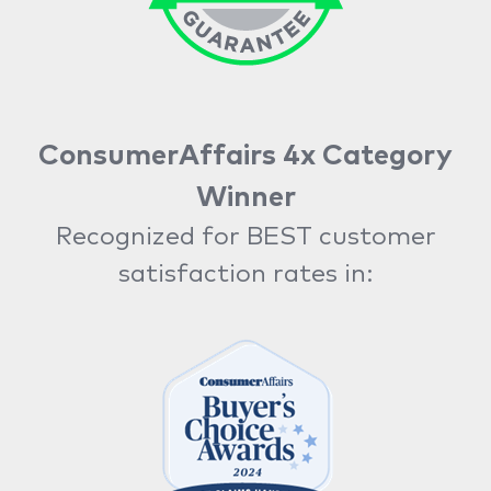
ConsumerAffairs 4x Category
Winner
Recognized for BEST customer
satisfaction rates in: