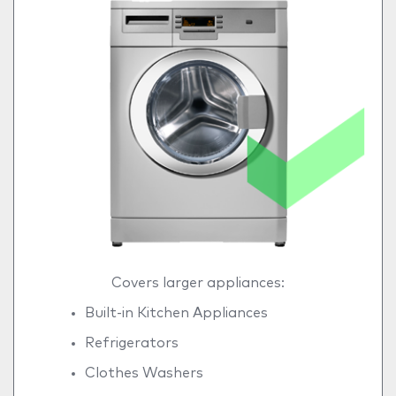
Covers larger appliances:
Built-in Kitchen Appliances
Refrigerators
Clothes Washers