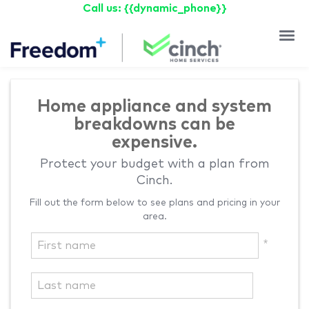
Call us: {{dynamic_phone}}
Why Cin
Testimoni
Home appliance and system
breakdowns can be
expensive.
Protect your budget with a plan from
Cinch.
Fill out the form below to see plans and pricing in your
area.