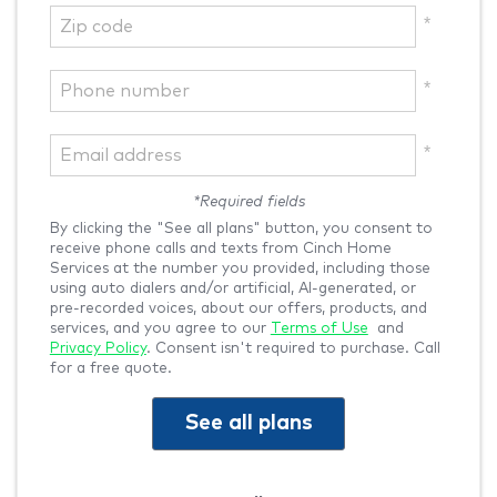
*Required fields
By clicking the "See all plans" button, you consent to
receive phone calls and texts from Cinch Home
Services at the number you provided, including those
using auto dialers and/or artificial, AI-generated, or
pre-recorded voices, about our offers, products, and
services, and you agree to our
Terms of Use
and
Privacy Policy
. Consent isn't required to purchase. Call
for a free quote.
See all plans