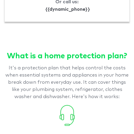
Or call us:
{{dynamic_phone}}
What is a home protection plan?
It's a protection plan that helps control the costs
when essential systems and appliances in your home
break down from everyday use. It can cover things
like your plumbing system, refrigerator, clothes
washer and dishwasher. Here's how it works: