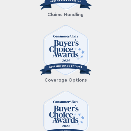
Claims Handling
Coverage Options