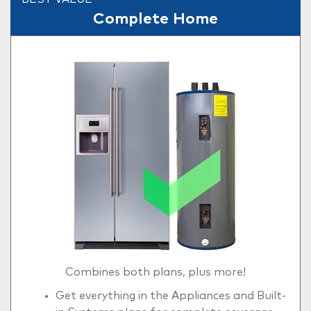
Complete Home
Combines both plans, plus more!
Get everything in the Appliances and Built-