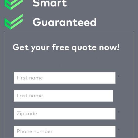
Get your free quote now!
Protect your budget with a home
protection plan from Cinch.