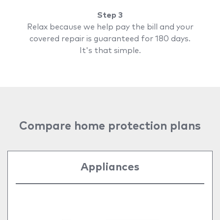
Step 3
Relax because we help pay the bill and your
covered repair is guaranteed for 180 days.
It's that simple.
Compare home protection plans
Appliances