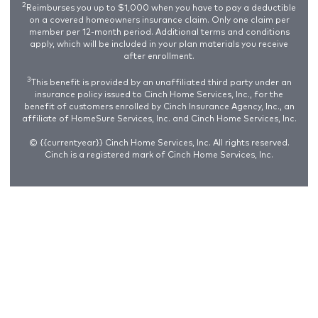
2
Reimburses you up to $1,000 when you have to pay a deductible
on a covered homeowners insurance claim. Only one claim per
member per 12-month period. Additional terms and conditions
apply, which will be included in your plan materials you receive
after enrollment.
3
This benefit is provided by an unaffiliated third party under an
insurance policy issued to Cinch Home Services, Inc., for the
benefit of customers enrolled by Cinch Insurance Agency, Inc., an
affiliate of HomeSure Services, Inc. and Cinch Home Services, Inc.
© {{currentyear}} Cinch Home Services, Inc. All rights reserved.
Cinch is a registered mark of Cinch Home Services, Inc.