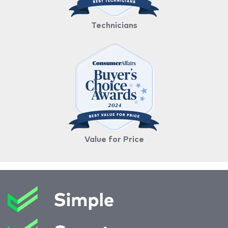
Technicians
Value for Price