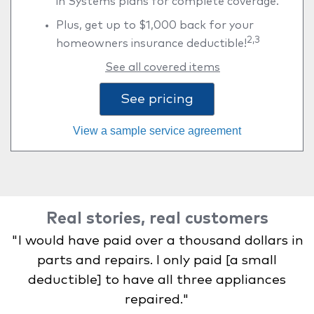
in Systems plans for complete coverage.
Plus, get up to $1,000 back for your
2,3
homeowners insurance deductible!
See all covered items
See pricing
View a sample service agreement
Real stories, real customers
"I would have paid over a thousand dollars in
parts and repairs. I only paid [a small
deductible] to have all three appliances
repaired."