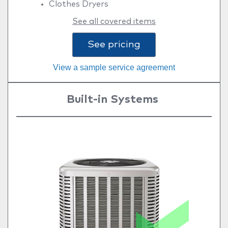
Clothes Dryers
See all covered items
See pricing
View a sample service agreement
Built-in Systems